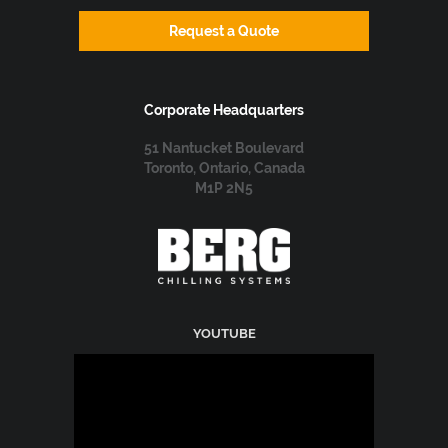
Request a Quote
Corporate Headquarters
51 Nantucket Boulevard
Toronto, Ontario, Canada
M1P 2N5
YOUTUBE