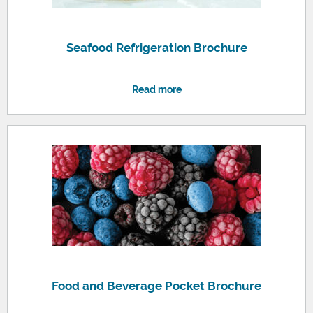
Seafood Refrigeration Brochure
Read more
Food and Beverage Pocket Brochure