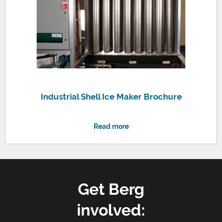
Industrial Shell Ice Maker Brochure
Read more
Get Berg
involved: