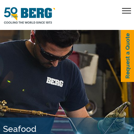
Request a Quote
Seafood