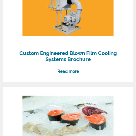
Custom Engineered Blown Film Cooling
Systems Brochure
Read more