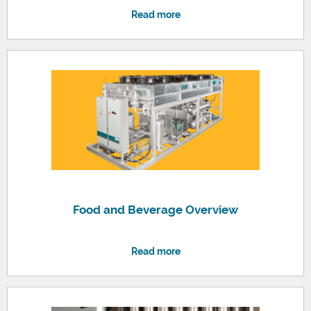
Read more
Food and Beverage Overview
Read more