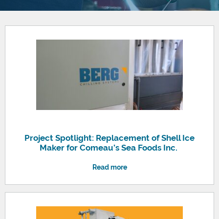
Project Spotlight: Replacement of Shell Ice
Maker for Comeau’s Sea Foods Inc.
Read more