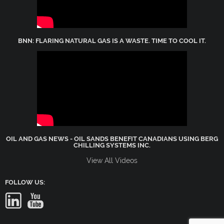
BNN: FLARING NATURAL GAS IS A WASTE. TIME TO COOL IT.
OIL AND GAS NEWS - OIL SANDS BENEFIT CANADIANS USING BERG
CHILLING SYSTEMS INC.
View All Videos
FOLLOW US: