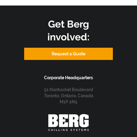
Get Berg
involved:
Request a Quote
Corporate Headquarters
51 Nantucket Boulevard
Toronto, Ontario, Canada
M1P 2N5