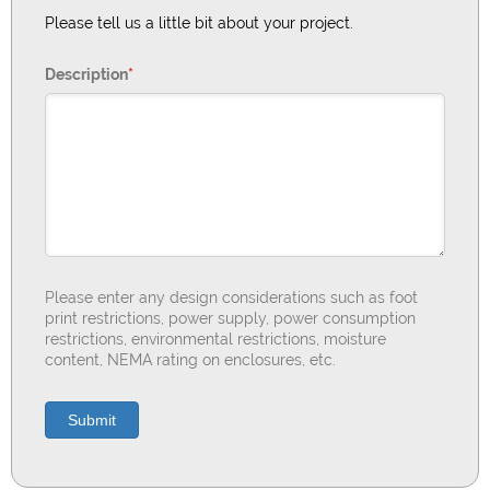
Please tell us a little bit about your project.
Description
*
Please enter any design considerations such as foot
print restrictions, power supply, power consumption
restrictions, environmental restrictions, moisture
content, NEMA rating on enclosures, etc.