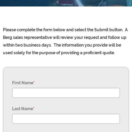
Please complete the form below and select the Submit button. A
Berg sales representative will review your request and follow up
within two business days. The information you provide will be
used solely for the purpose of providing a proficient quote.
First Name
*
Last Name
*