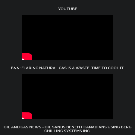
YOUTUBE
BNN: FLARING NATURAL GAS IS A WASTE. TIME TO COOL IT.
OIL AND GAS NEWS - OIL SANDS BENEFIT CANADIANS USING BERG
CHILLING SYSTEMS INC.