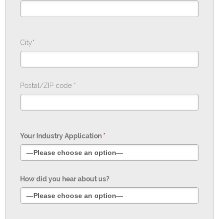
City
*
Postal/ZIP code
*
Your Industry Application
*
How did you hear about us?