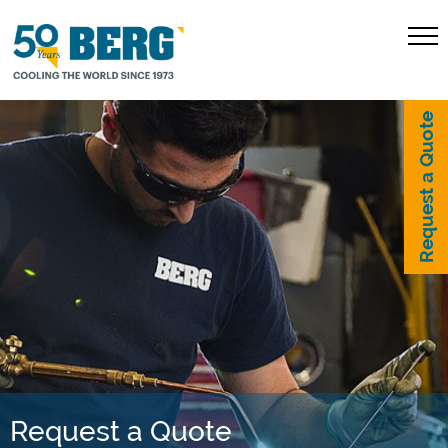
Request a Quote
Request a Quote