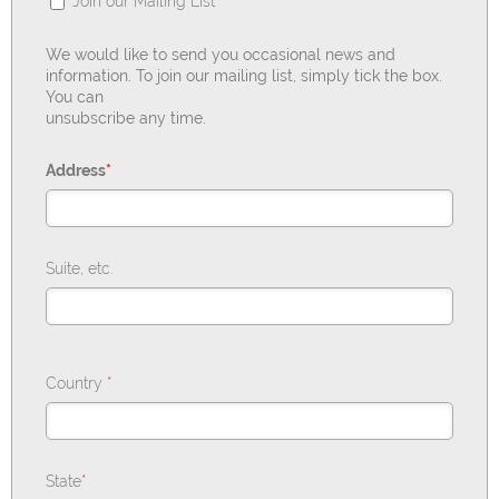
Join our Mailing List
We would like to send you occasional news and
information. To join our mailing list, simply tick the box.
You can
unsubscribe any time.
Address
*
Suite, etc.
Country
*
State
*