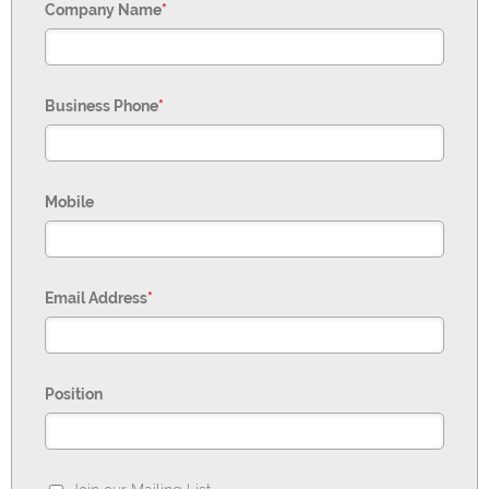
Company Name
*
Business Phone
*
Mobile
Email Address
*
Position