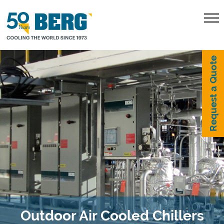
Request a Quote
Outdoor Air Cooled Chillers