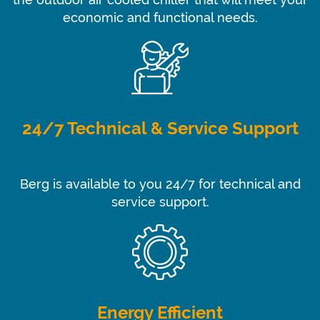
the outdoor air cooled chiller that will meet your
economic and functional needs.
24/7 Technical & Service Support
Berg is available to you 24/7 for technical and
service support.