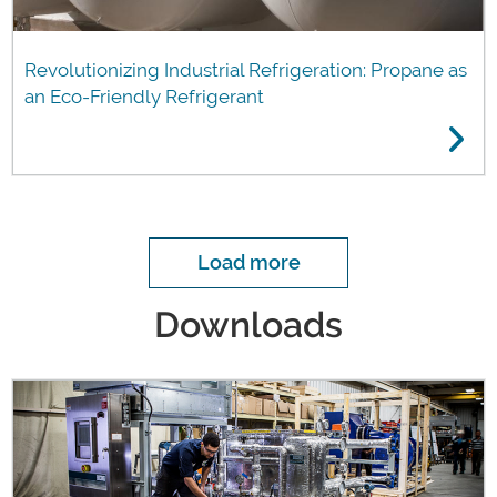
Revolutionizing Industrial Refrigeration: Propane as
an Eco-Friendly Refrigerant
Load more
Downloads