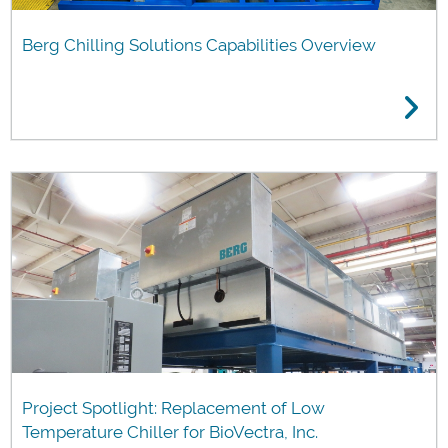
Berg Chilling Solutions Capabilities Overview
Project Spotlight: Replacement of Low