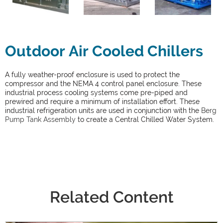
Outdoor Air Cooled Chillers
A fully weather-proof enclosure is used to protect the
compressor and the NEMA 4 control panel enclosure. These
industrial process cooling systems come pre-piped and
prewired and require a minimum of installation effort. These
industrial refrigeration units are used in conjunction with the
Berg
Pump Tank Assembly
to create a Central Chilled Water System.
Related Content