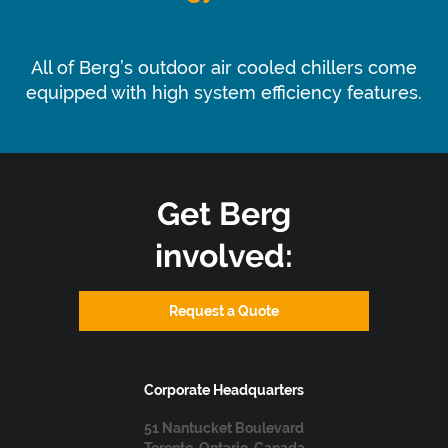
Energy Efficient
All of Berg’s outdoor air cooled chillers come
equipped with high system efficiency features.
Get Berg
involved:
Request a Quote
Corporate Headquarters