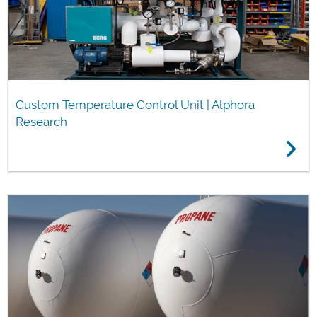
Custom Temperature Control Unit | Alphora
Research