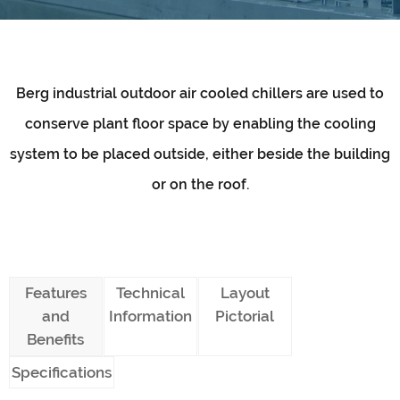
Berg industrial outdoor air cooled chillers are used to
conserve plant floor space by enabling the cooling
system to be placed outside, either beside the building
or on the roof.
Features
Technical
Layout
and
Information
Pictorial
Benefits
Specifications