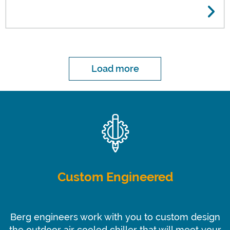
Temperature Chiller for BioVectra, Inc.
Load more
Custom Engineered
Berg engineers work with you to custom design