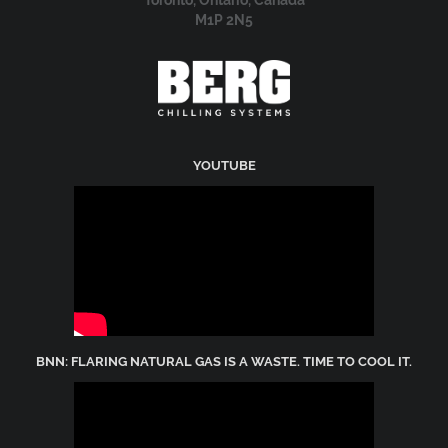
51 Nantucket Boulevard
Toronto, Ontario, Canada
M1P 2N5
YOUTUBE
BNN: FLARING NATURAL GAS IS A WASTE. TIME TO COOL IT.