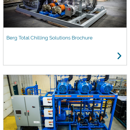
Berg Total Chilling Solutions Brochure