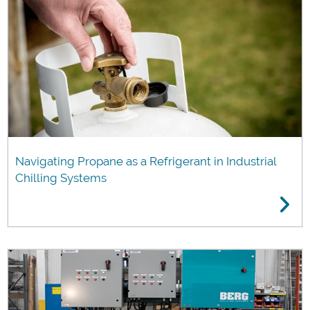
Navigating Propane as a Refrigerant in Industrial
Chilling Systems