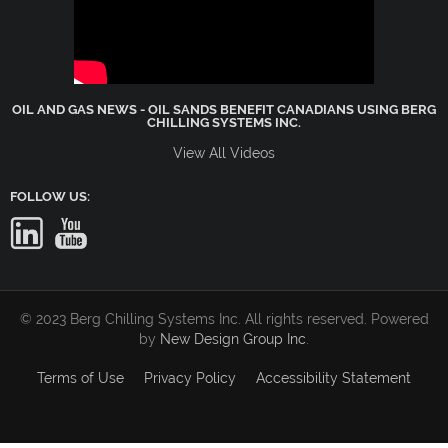
OIL AND GAS NEWS - OIL SANDS BENEFIT CANADIANS USING BERG
CHILLING SYSTEMS INC.
View All Videos
FOLLOW US:
© 2023 Berg Chilling Systems Inc. All rights reserved. Powered
by
New Design Group Inc
.
Terms of Use
Privacy Policy
Accessibility Statement