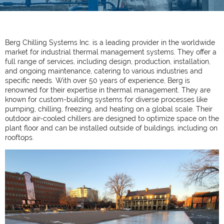
Berg Chilling Systems Inc. is a leading provider in the worldwide
market for industrial thermal management systems. They offer a
full range of services, including design, production, installation,
and ongoing maintenance, catering to various industries and
specific needs. With over 50 years of experience, Berg is
renowned for their expertise in thermal management. They are
known for custom-building systems for diverse processes like
pumping, chilling, freezing, and heating on a global scale. Their
outdoor air-cooled chillers are designed to optimize space on the
plant floor and can be installed outside of buildings, including on
rooftops.