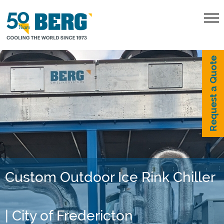
Request a Quote
Custom Outdoor Ice Rink Chiller
| City of Fredericton