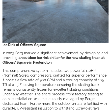
Ice Rink at Officers' Square
In 2023, Berg marked a significant achievement by designing and
providing
an outdoor ice rink chiller for the new skating track at
Officers’ Square in Fredericton
.
This comprehensive system includes two powerful 110HP
(Nominal) Screw compressors, crafted for superior performance.
It boasts a flow rate of 900 GPM and a cooling capacity of 105
TR at a -5°F leaving temperature, ensuring the skating track
remains consistently frozen for excellent skating conditions
under any weather. The entire process, from factory testing to
on-site installation, was meticulously managed by Berg's
dedicated team. Furthermore, the outdoor units are fortified with
durable, UV-resistant insulation to withstand ultraviolet rays,