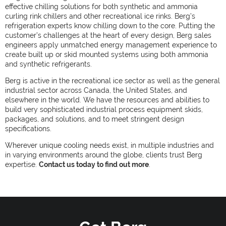
effective chilling solutions for both synthetic and ammonia
curling rink chillers and other recreational ice rinks. Berg’s
refrigeration experts know chilling down to the core. Putting the
customer’s challenges at the heart of every design, Berg sales
engineers apply unmatched energy management experience to
create built up or skid mounted systems using both ammonia
and synthetic refrigerants.
Berg is active in the recreational ice sector as well as the general
industrial sector across Canada, the United States, and
elsewhere in the world. We have the resources and abilities to
build very sophisticated industrial process equipment skids,
packages, and solutions, and to meet stringent design
specifications.
Wherever unique cooling needs exist, in multiple industries and
in varying environments around the globe, clients trust Berg
expertise.
Contact us today to find out more
.