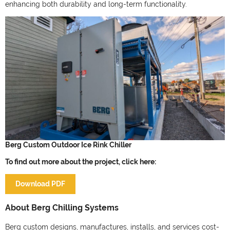
enhancing both durability and long-term functionality.
Berg Custom Outdoor Ice Rink Chiller
To find out more about the project, click here:
Download PDF
About Berg Chilling Systems
Berg custom designs, manufactures, installs, and services cost-