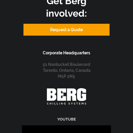
Get Berg
involved:
Request a Quote
Corporate Headquarters
51 Nantucket Boulevard
Toronto, Ontario, Canada
M1P 2N5
YOUTUBE