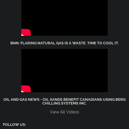
BNN: FLARING NATURAL GAS IS A WASTE. TIME TO COOL IT.
OIL AND GAS NEWS - OIL SANDS BENEFIT CANADIANS USING BERG
CHILLING SYSTEMS INC.
View All Videos
FOLLOW US: