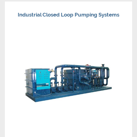
Industrial Closed Loop Pumping Systems