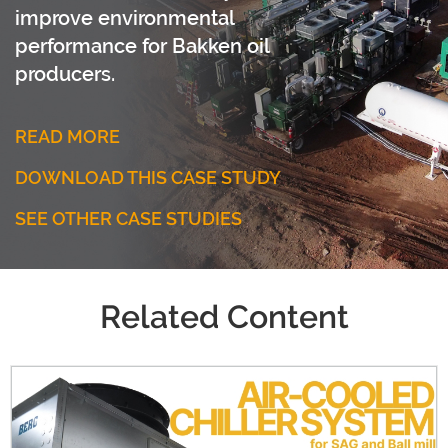
improve environmental
performance for Bakken oil
producers.
READ MORE
DOWNLOAD THIS CASE STUDY
SEE OTHER CASE STUDIES
Related Content