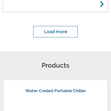
Load more
Products
Water Cooled Portable Chiller