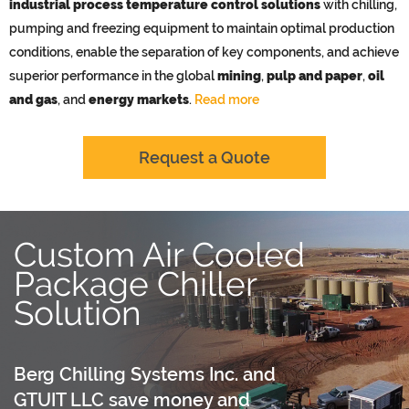
industrial process temperature control solutions
with chilling,
pumping and freezing equipment to maintain optimal production
conditions, enable the separation of key components, and achieve
superior performance in the global
mining
,
pulp and paper
,
oil
and gas
, and
energy markets
.
Read more
Request a Quote
Custom Air Cooled
Package Chiller
Solution
Berg Chilling Systems Inc. and
GTUIT LLC save money and