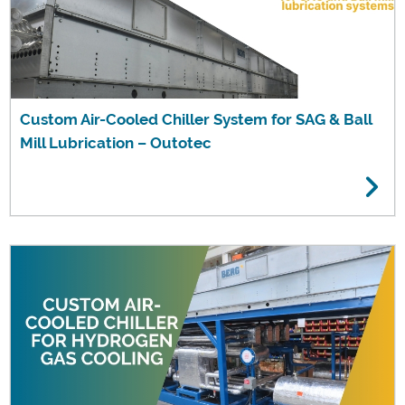
Custom Air-Cooled Chiller System for SAG & Ball
Mill Lubrication – Outotec