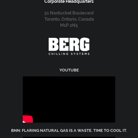
Corporate Headquarters
51 Nantucket Boulevard
Toronto, Ontario, Canada
M1P 2N5
YOUTUBE
BNN: FLARING NATURAL GAS IS A WASTE. TIME TO COOL IT.