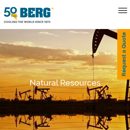
Request a Quote
Natural Resources