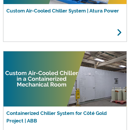
Custom Air-Cooled Chiller System | Atura Power
Containerized Chiller System for Côté Gold
Project | ABB