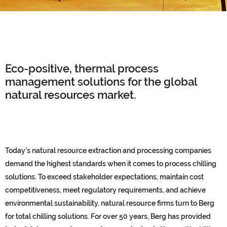
Eco-positive, thermal process
management solutions for the global
natural resources market.
Today’s natural resource extraction and processing companies
demand the highest standards when it comes to process chilling
solutions. To exceed stakeholder expectations, maintain cost
competitiveness, meet regulatory requirements, and achieve
environmental sustainability, natural resource firms turn to Berg
for total chilling solutions. For over 50 years, Berg has provided