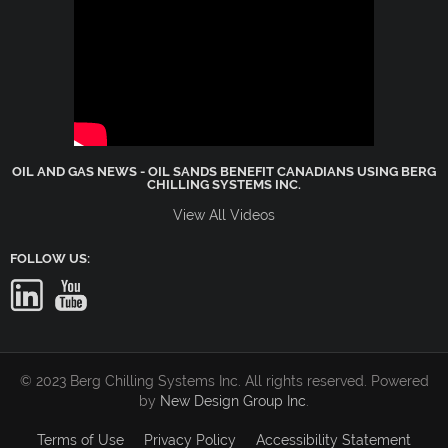
OIL AND GAS NEWS - OIL SANDS BENEFIT CANADIANS USING BERG
CHILLING SYSTEMS INC.
View All Videos
FOLLOW US:
© 2023 Berg Chilling Systems Inc. All rights reserved. Powered
by
New Design Group Inc
.
Terms of Use
Privacy Policy
Accessibility Statement