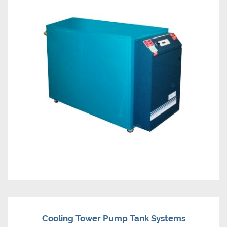
Cooling Tower Pump Tank Systems