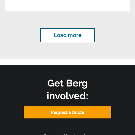
Load more
Get Berg
involved:
Request a Quote