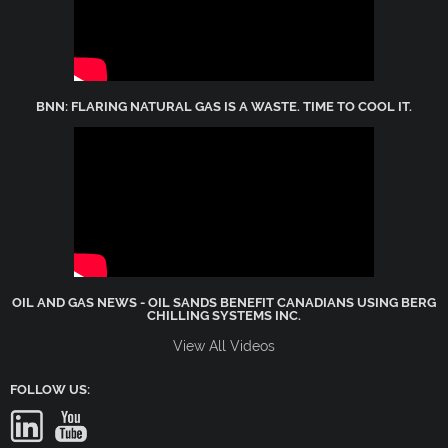
BNN: FLARING NATURAL GAS IS A WASTE. TIME TO COOL IT.
OIL AND GAS NEWS - OIL SANDS BENEFIT CANADIANS USING BERG
CHILLING SYSTEMS INC.
View All Videos
FOLLOW US: