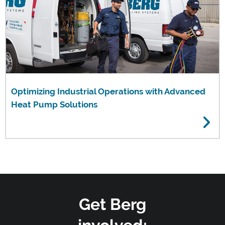
Optimizing Industrial Operations with Advanced
Heat Pump Solutions
Get Berg