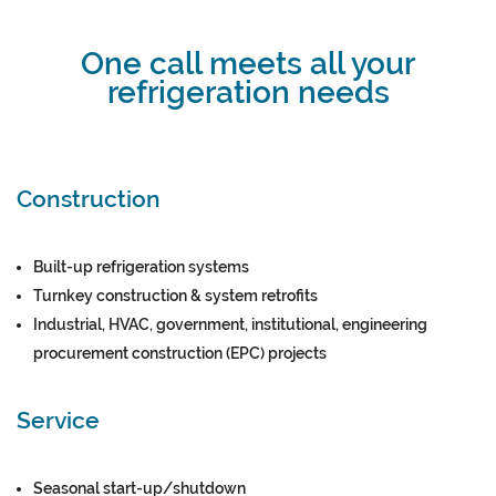
One call meets all your
refrigeration needs
Construction
Built-up refrigeration systems
Turnkey construction & system retrofits
Industrial, HVAC, government, institutional, engineering
procurement construction (EPC) projects
Service
Seasonal start-up/shutdown