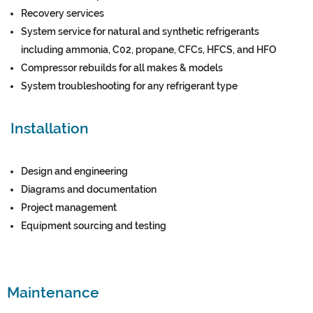
Recovery services
System service for natural and synthetic refrigerants
including ammonia, C02, propane, CFCs, HFCS, and HFO
Compressor rebuilds for all makes & models
System troubleshooting for any refrigerant type
Installation
Design and engineering
Diagrams and documentation
Project management
Equipment sourcing and testing
Maintenance