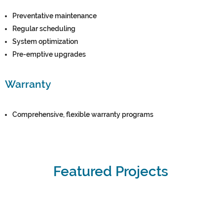
Preventative maintenance
Regular scheduling
System optimization
Pre-emptive upgrades
Warranty
Comprehensive, flexible warranty programs
Featured Projects