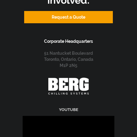
involved:
Request a Quote
Corporate Headquarters
51 Nantucket Boulevard
Toronto, Ontario, Canada
M1P 2N5
YOUTUBE