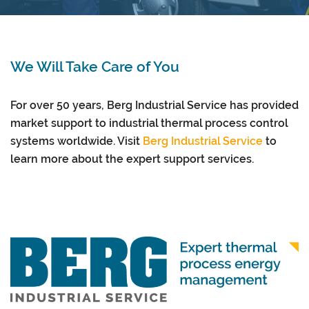
We Will Take Care of You
For over 50 years, Berg Industrial Service has provided
market support to industrial thermal process control
systems worldwide. Visit
Berg Industrial Service
to
learn more about the expert support services.