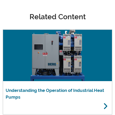
Related Content
Understanding the Operation of Industrial Heat
Pumps