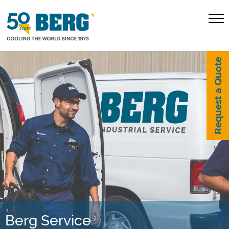
Request a Quote
Berg Service