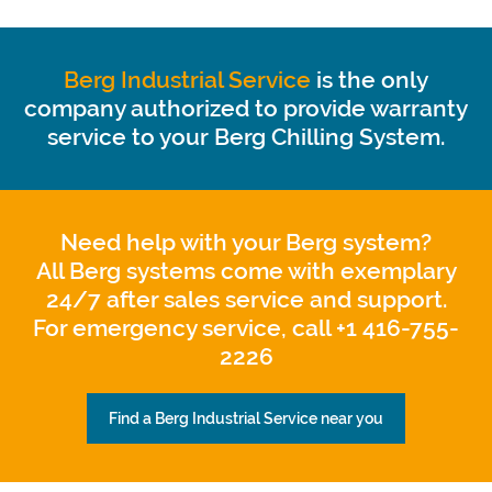
Berg Industrial Service
is the only
company authorized to provide warranty
service to your Berg Chilling System.
Need help with your Berg system?
All Berg systems come with exemplary
24/7 after sales service and support.
For emergency service, call +1 416-755-
2226
Find a Berg Industrial Service near you