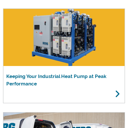
Keeping Your Industrial Heat Pump at Peak
Performance