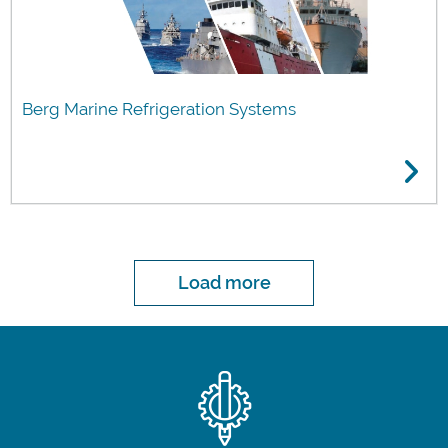
Berg Marine Refrigeration Systems
Load more