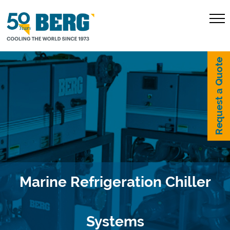
Request a Quote
Marine Refrigeration Chiller
Systems