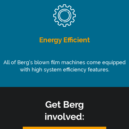
Energy Efficient
All of Berg’s blown film machines come equipped
with high system efficiency features.
Get Berg
involved: