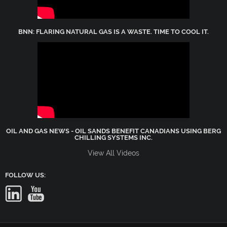
BNN: FLARING NATURAL GAS IS A WASTE. TIME TO COOL IT.
OIL AND GAS NEWS - OIL SANDS BENEFIT CANADIANS USING BERG
CHILLING SYSTEMS INC.
View All Videos
FOLLOW US: