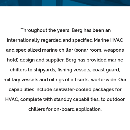
Throughout the years, Berg has been an
internationally regarded and specified Marine HVAC
and specialized marine chiller (sonar room, weapons
hold) design and supplier. Berg has provided marine
chillers to shipyards, fishing vessels, coast guard,
military vessels and oil rigs of all sorts, world-wide. Our
capabilities include seawater-cooled packages for
HVAC, complete with standby capabilities, to outdoor
chillers for on-board application.