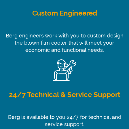
Custom Engineered
Berg engineers work with you to custom design
the blown film cooler that will meet your
economic and functional needs.
24/7 Technical & Service Support
Berg is available to you 24/7 for technical and
service support.