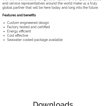
and service representatives around the world make us a truly
global partner that will be here today and long into the future.
Features and benefits
Custom engineered design
Factory tested and certified
Energy efficient
Cost effective
Seawater cooled package available
Downloads