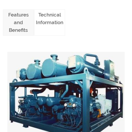
Features
Technical
and
Information
Benefits