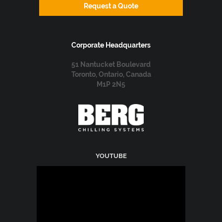
Request a Quote
Corporate Headquarters
51 Nantucket Boulevard
Toronto, Ontario, Canada
M1P 2N5
YOUTUBE