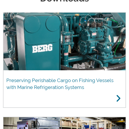
Preserving Perishable Cargo on Fishing Vessels
with Marine Refrigeration Systems