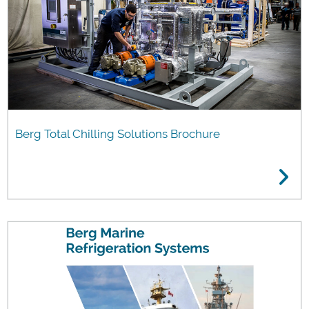
Berg Total Chilling Solutions Brochure