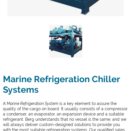
Marine Refrigeration Chiller
Systems
A M
arine Refrigeration System
is a key element to assure the
quality of the cargo on board. It usually consists of a compressor,
a condenser, an evaporator, an expansion device and a suitable
refrigerant. Berg understands that no vessel is the same, and we
will always deliver custom-designed solutions to provide you
with the most suitable refrigeration systems. Our qualified sales