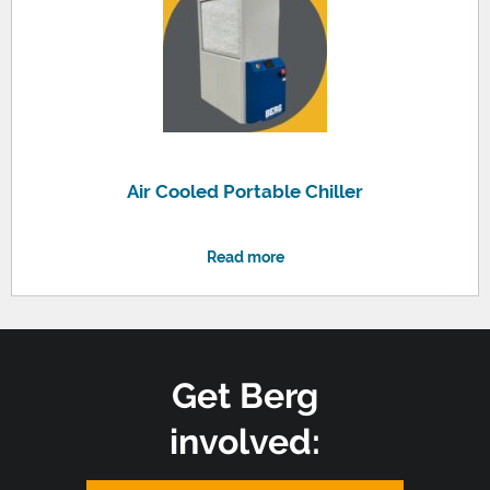
Air Cooled Portable Chiller
Read more
Get Berg
involved: