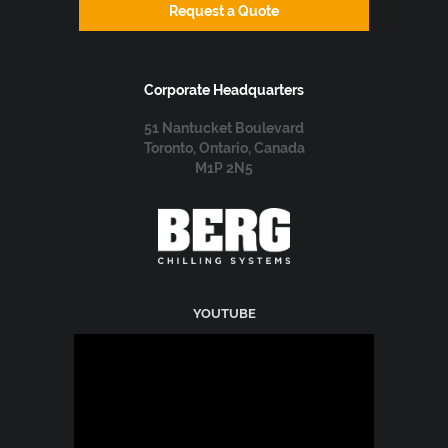
Request a Quote
Corporate Headquarters
51 Nantucket Boulevard
Toronto, Ontario, Canada
M1P 2N5
YOUTUBE