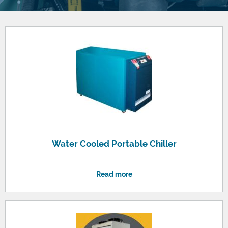
Water Cooled Portable Chiller
Read more