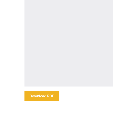
Download PDF