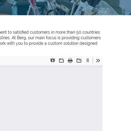
ent to satisfied customers in more than 50 countries
ries. At Berg, our main focus is providing customers
 work with you to provide a custom solution designed