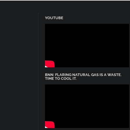
YOUTUBE
BNN: FLARING NATURAL GAS IS A WASTE.
TIME TO COOL IT.