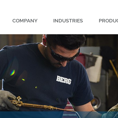
COMPANY
INDUSTRIES
PRODU