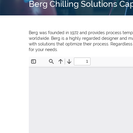
Berg Chilling Solutions Ca
Berg was founded in 1972 and provides process temper
worldwide. Berg is a highly regarded designer and ma
with solutions that optimize their process. Regardles
for your needs.