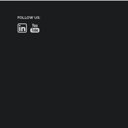
FOLLOW US: