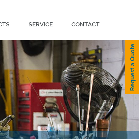
CTS
SERVICE
CONTACT
Request a Quote