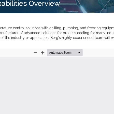
pabilities Overview
ature control solutions with chilling, pumping, and freezing equipm
nufacturer of advanced solutions for process cooling for many indust
s of the industry or application, Berg’s highly experienced team will