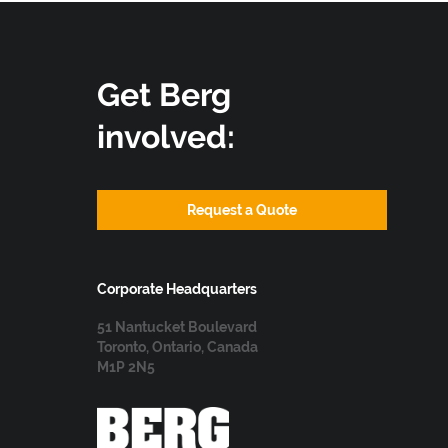
Get Berg
involved:
Request a Quote
Corporate Headquarters
51 Nantucket Boulevard
Toronto, Ontario, Canada
M1P 2N5