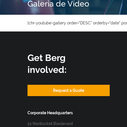
Galeria de Vídeo
[chr-youtube-gallery order="DESC" orderby="date" pos
Get Berg
involved:
Request a Quote
Corporate Headquarters
51 Nantucket Boulevard