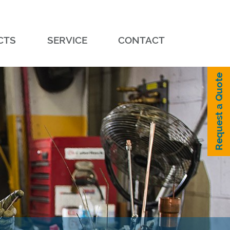
CTS
SERVICE
CONTACT
Request a Quote