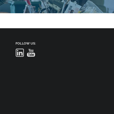
FOLLOW US: