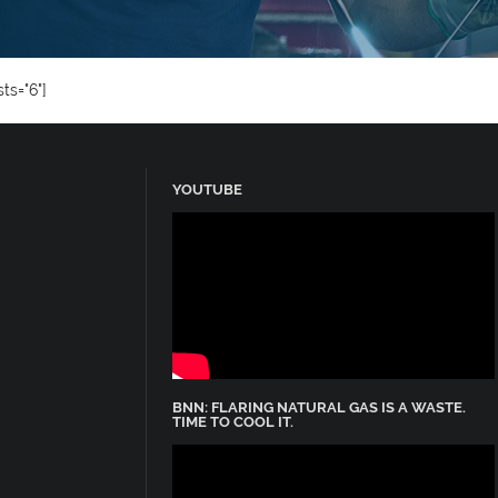
ts="6"]
YOUTUBE
BNN: FLARING NATURAL GAS IS A WASTE.
TIME TO COOL IT.