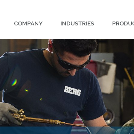
COMPANY
INDUSTRIES
PRODU