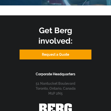
Get Berg
involved:
Request a Quote
Corporate Headquarters
51 Nantucket Boulevard
Toronto, Ontario, Canada
M1P 2N5