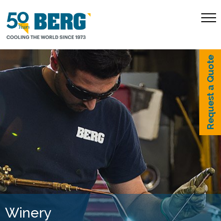
Request a Quote
Winery