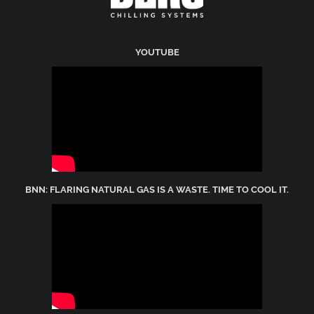
YOUTUBE
BNN: FLARING NATURAL GAS IS A WASTE. TIME TO COOL IT.