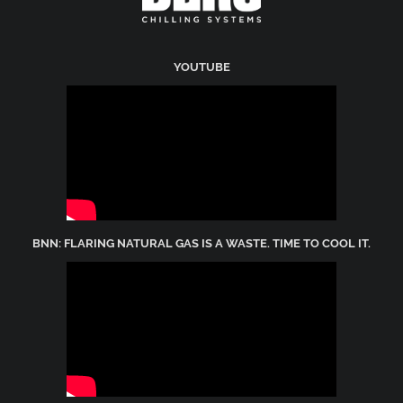
YOUTUBE
BNN: FLARING NATURAL GAS IS A WASTE. TIME TO COOL IT.