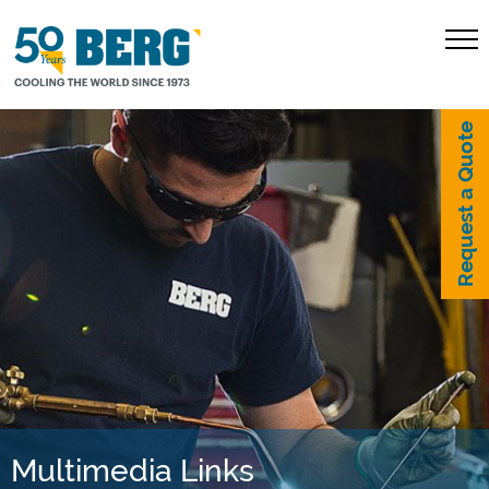
Request a Quote
Multimedia Links