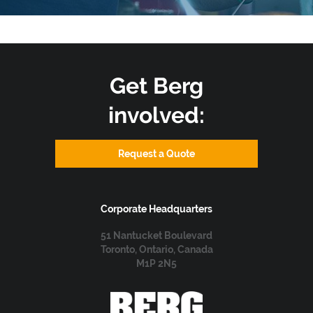
Get Berg
involved:
Request a Quote
Corporate Headquarters
51 Nantucket Boulevard
Toronto, Ontario, Canada
M1P 2N5