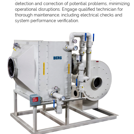
detection and correction of potential problems, minimizing
operational disruptions. Engage qualified technician for
thorough maintenance, including electrical checks and
system performance verification.