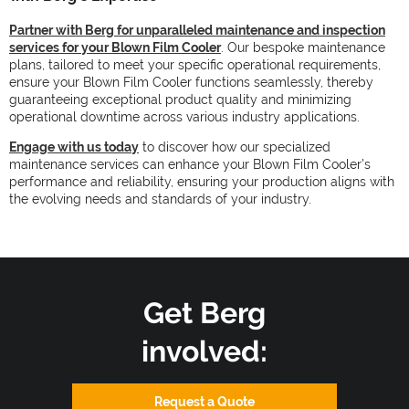
Partner with Berg for unparalleled maintenance and inspection
services for your Blown Film Cooler
. Our bespoke maintenance
plans, tailored to meet your specific operational requirements,
ensure your Blown Film Cooler functions seamlessly, thereby
guaranteeing exceptional product quality and minimizing
operational downtime across various industry applications.
Engage with us today
to discover how our specialized
maintenance services can enhance your Blown Film Cooler’s
performance and reliability, ensuring your production aligns with
the evolving needs and standards of your industry.
Get Berg
involved:
Request a Quote