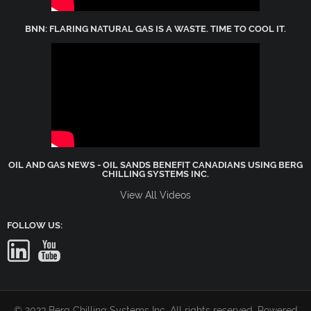
BNN: FLARING NATURAL GAS IS A WASTE. TIME TO COOL IT.
OIL AND GAS NEWS - OIL SANDS BENEFIT CANADIANS USING BERG
CHILLING SYSTEMS INC.
View All Videos
FOLLOW US:
© 2023 Berg Chilling Systems Inc. All rights reserved. Powered