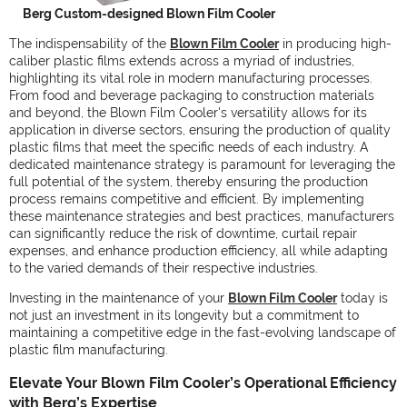
Berg Custom-designed Blown Film Cooler
The indispensability of the
Blown Film Cooler
in producing high-
caliber plastic films extends across a myriad of industries,
highlighting its vital role in modern manufacturing processes.
From food and beverage packaging to construction materials
and beyond, the Blown Film Cooler's versatility allows for its
application in diverse sectors, ensuring the production of quality
plastic films that meet the specific needs of each industry. A
dedicated maintenance strategy is paramount for leveraging the
full potential of the system, thereby ensuring the production
process remains competitive and efficient. By implementing
these maintenance strategies and best practices, manufacturers
can significantly reduce the risk of downtime, curtail repair
expenses, and enhance production efficiency, all while adapting
to the varied demands of their respective industries.
Investing in the maintenance of your
Blown Film Cooler
today is
not just an investment in its longevity but a commitment to
maintaining a competitive edge in the fast-evolving landscape of
plastic film manufacturing.
Elevate Your Blown Film Cooler’s Operational Efficiency
with Berg’s Expertise