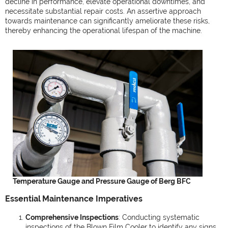
decline in performance, elevate operational downtimes, and
necessitate substantial repair costs. An assertive approach
towards maintenance can significantly ameliorate these risks,
thereby enhancing the operational lifespan of the machine.
Temperature Gauge and Pressure Gauge of Berg BFC
Essential Maintenance Imperatives
Comprehensive Inspections
: Conducting systematic
inspections of the Blown Film Cooler to identify any signs