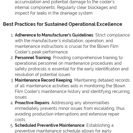
accumulation and potential damage to the cooler’s
internal components. Regularly clear blockages and
inspect for leaks in the drainage system.
Best Practices for Sustained Operational Excellence
Adherence to Manufacturer’s Guidelines
: Strict compliance
with the manufacturer's installation, operation, and
maintenance instructions is crucial for the Blown Film
Cooler’s peak performance.
Personnel Training
: Providing comprehensive training to
operational personnel on maintenance procedures and
safety protocols is essential for the early identification and
resolution of potential issues.
Maintenance Record Keeping
: Maintaining detailed records
of all maintenance activities aids in monitoring the Blown
Film Cooler’s maintenance history and identifying recurring
issues.
Proactive Repairs
: Addressing any abnormalities
immediately prevents minor issues from escalating, thus
avoiding production interruptions and extensive repair
costs.
Scheduled Preventive Maintenance
: Establishing a
preventive maintenance schedule allows for early