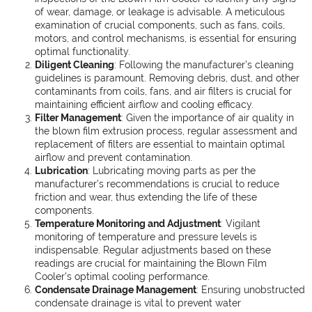
of wear, damage, or leakage is advisable. A meticulous
examination of crucial components, such as fans, coils,
motors, and control mechanisms, is essential for ensuring
optimal functionality.
Diligent Cleaning
: Following the manufacturer’s cleaning
guidelines is paramount. Removing debris, dust, and other
contaminants from coils, fans, and air filters is crucial for
maintaining efficient airflow and cooling efficacy.
Filter Management
: Given the importance of air quality in
the blown film extrusion process, regular assessment and
replacement of filters are essential to maintain optimal
airflow and prevent contamination.
Lubrication
: Lubricating moving parts as per the
manufacturer’s recommendations is crucial to reduce
friction and wear, thus extending the life of these
components.
Temperature Monitoring and Adjustment
: Vigilant
monitoring of temperature and pressure levels is
indispensable. Regular adjustments based on these
readings are crucial for maintaining the Blown Film
Cooler's optimal cooling performance.
Condensate Drainage Management
: Ensuring unobstructed
condensate drainage is vital to prevent water