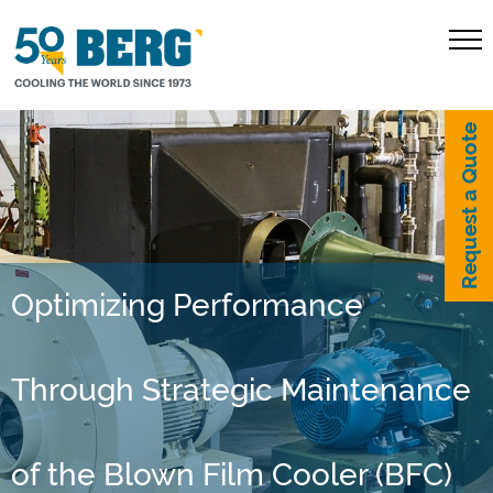
Request a Quote
Optimizing Performance
Through Strategic Maintenance
of the Blown Film Cooler (BFC)