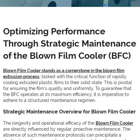
Optimizing Performance
Through Strategic Maintenance
of the Blown Film Cooler (BFC)
Blown Film Cooler stands as a cornerstone in the blown film
extrusion process
, tasked with the critical function of rapidly
cooling extruded plastic films to their solid state. This is pivotal
for ensuring the film's quality and uniformity. To guarantee that
the BFC operates at its maximum efficiency, it is imperative to
adhere to a structured maintenance regimen.
Strategic Maintenance Overview for Blown Film Cooler
The longevity and operational efficacy of the
Blown Film Cooler
are directly influenced by regular, proactive maintenance. The
absence of such maintenance protocols can precipitate a