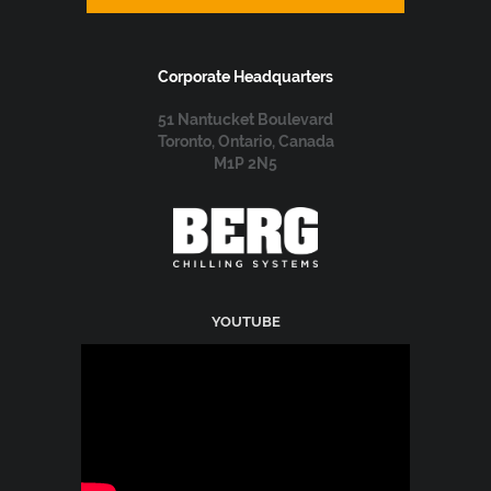
Corporate Headquarters
51 Nantucket Boulevard
Toronto, Ontario, Canada
M1P 2N5
YOUTUBE