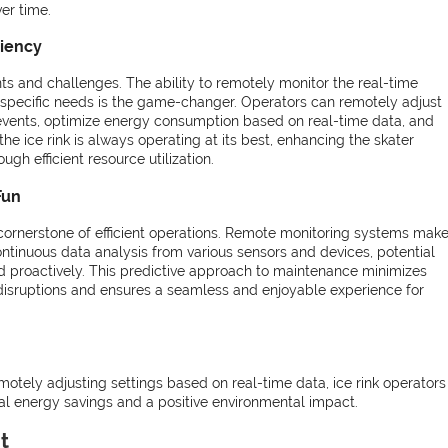
er time.
ciency
ents and challenges. The ability to remotely monitor the real-time
specific needs is the game-changer. Operators can remotely adjust
 events, optimize energy consumption based on real-time data, and
the ice rink is always operating at its best, enhancing the skater
ugh efficient resource utilization.
Fun
 cornerstone of efficient operations. Remote monitoring systems mak
ntinuous data analysis from various sensors and devices, potential
d proactively. This predictive approach to maintenance minimizes
 disruptions and ensures a seamless and enjoyable experience for
emotely adjusting settings based on real-time data, ice rink operator
ial energy savings and a positive environmental impact.
t