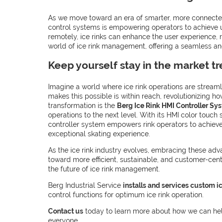
As we move toward an era of smarter, more connected 
control systems is empowering operators to achieve u
remotely, ice rinks can enhance the user experience, r
world of ice rink management, offering a seamless and
Keep yourself stay in the market t
Imagine a world where ice rink operations are streamli
makes this possible is within reach, revolutionizing ho
transformation is the
Berg Ice Rink HMI Controller Sy
operations to the next level. With its HMI color touc
controller system empowers rink operators to achieve 
exceptional skating experience.
As the ice rink industry evolves, embracing these adv
toward more efficient, sustainable, and customer-centr
the future of ice rink management.
Berg Industrial Service
installs and services custom ic
control functions for optimum ice rink operation.
Contact us
today to learn more about how we can help
everyone.