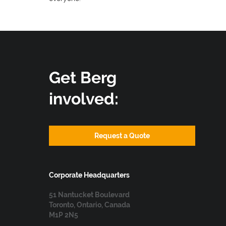
Get Berg
involved:
Request a Quote
Corporate Headquarters
51 Nantucket Boulevard
Toronto, Ontario, Canada
M1P 2N5