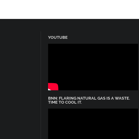
YOUTUBE
BNN: FLARING NATURAL GAS IS A WASTE.
TIME TO COOL IT.