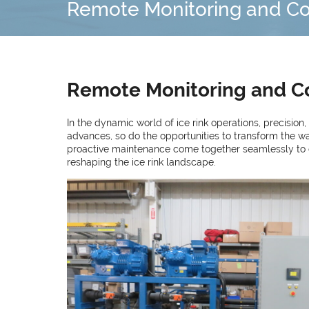
Remote Monitoring and Cont
Remote Monitoring and Con
In the dynamic world of ice rink operations, precision
advances, so do the opportunities to transform the w
proactive maintenance come together seamlessly to crea
reshaping the ice rink landscape.