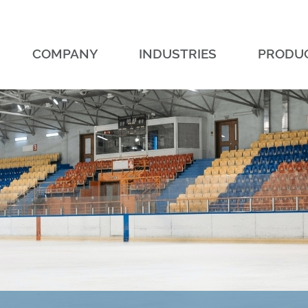
COMPANY
INDUSTRIES
PRODU