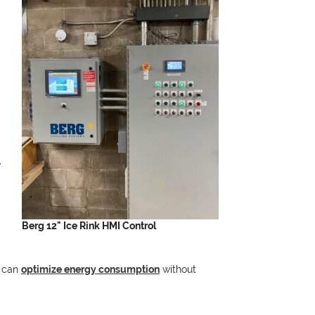
e
Berg 12" Ice Rink HMI Control
s can
optimize energy consumption
without