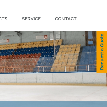
CTS
SERVICE
CONTACT
Request a Quote