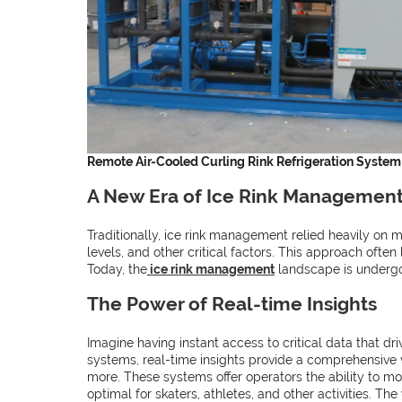
Remote Air-Cooled Curling Rink Refrigeration System
A New Era of Ice Rink Managemen
Traditionally, ice rink management relied heavily on
levels, and other critical factors. This approach ofte
Today, the
ice rink management
landscape is undergo
The Power of Real-time Insights
Imagine having instant access to critical data that dr
systems, real-time insights provide a comprehensive 
more. These systems offer operators the ability to mon
optimal for skaters, athletes, and other activities. Th