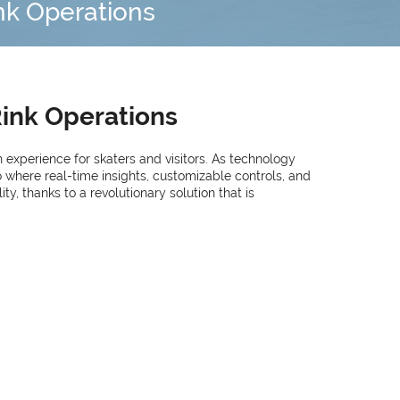
ink Operations
Rink Operations
h experience for skaters and visitors. As technology
 where real-time insights, customizable controls, and
y, thanks to a revolutionary solution that is