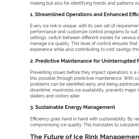
making but also for identifying trends and patterns ov
1. Streamlined Operations and Enhanced Effi
Every ice rink is unique, with its own set of requirem
performance and customize control programs to suit 
settings, switch between different modes for various
manage ice quality. This level of control ensures that 
experience while also contributing to cost savings thro
2. Predictive Maintenance for Uninterrupted 
Preventing issues before they impact operations is a
this possible through predictive maintenance. With co
problems can be identified early and being addresse
downtime, maximizes ice availability, prevents major
skaters and visitors alike.
3. Sustainable Energy Management
Efficiency goes hand in hand with sustainability. By r
compromising ice quality. This translates to substant
The Future of Ice Rink Managemen