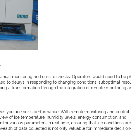
t
 manual monitoring and on-site checks. Operators would need to be p
n led to delays in responding to changing conditions, suboptimal resou
ing a transformation through the integration of remote monitoring a
ives your ice rink's performance. With remote monitoring and control
view of ice temperature, humidity levels, energy consumption, and
itor various parameters in real time, ensuring that ice conditions are
e wealth of data collected is not only valuable for immediate decision