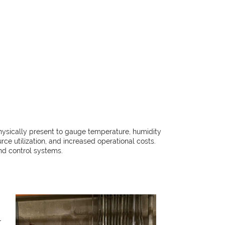
hysically present to gauge temperature, humidity
rce utilization, and increased operational costs.
nd control systems.
-