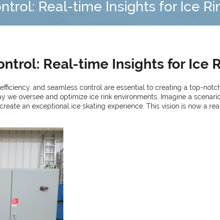
rol: Real-time Insights for Ice R
trol: Real-time Insights for Ice 
, efficiency, and seamless control are essential to creating a top-notc
ay we oversee and optimize ice rink environments. Imagine a scenario
te an exceptional ice skating experience. This vision is now a realit