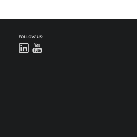
FOLLOW US: