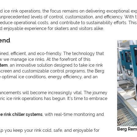
ice rink operations, the focus remains on delivering exceptional ex
nprecedented levels of control, customization, and efficiency. With 
educe operational costs, and contribute to sustainability efforts. Thi
 enjoyable experience for skaters and visitors alike.
rend
ned, efficient, and eco-friendly. The technology that
w we manage ice rinks. At the forefront of this
stem
, an innovative solution designed to take ice rink
h screen and customizable control programs, the Berg
optimal ice conditions, energy efficiency, and an
ancements will become increasingly vital. The journey
ic ice rink operations has begun. It's time to embrace
e rink chiller systems
, with real-time monitoring and
Berg Remo
 you keep your rink cold, safe, and enjoyable for