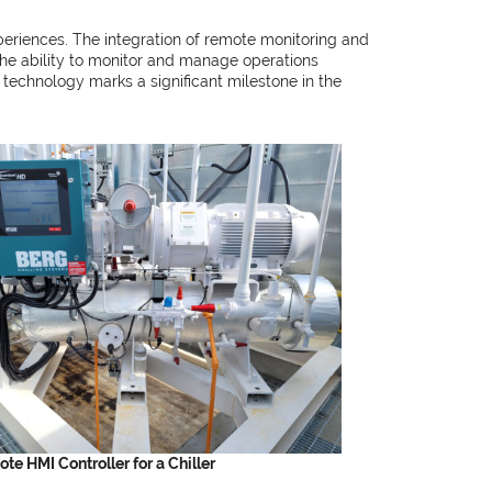
periences. The integration of remote monitoring and
the ability to monitor and manage operations
s technology marks a significant milestone in the
te HMI Controller for a Chiller