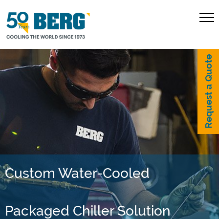
Request a Quote
Custom Water-Cooled
Packaged Chiller Solution