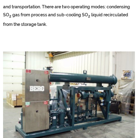
and transportation. There are two operating modes: condensing
SO
gas from process and sub-cooling SO
liquid recirculated
2
2
from the storage tank.