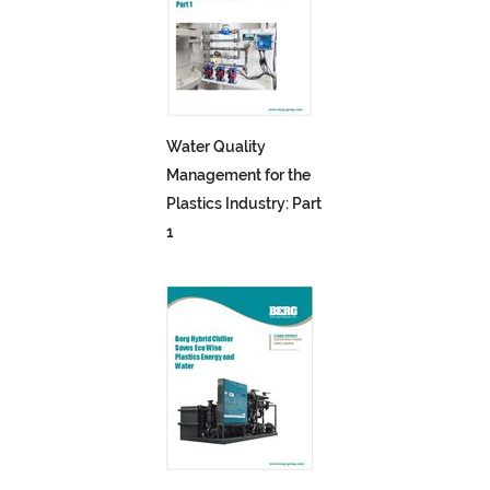
Water Quality
Management for the
Plastics Industry: Part
1