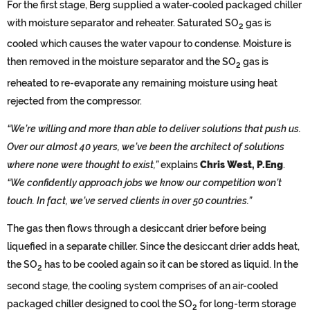
For the first stage, Berg supplied a water-cooled packaged chiller
with moisture separator and reheater. Saturated SO
gas is
2
cooled which causes the water vapour to condense. Moisture is
then removed in the moisture separator and the SO
gas is
2
reheated to re-evaporate any remaining moisture using heat
rejected from the compressor.
“We’re willing and more than able to deliver solutions that push us.
Over our almost 40 years, we’ve been the architect of solutions
where none were thought to exist,”
explains
Chris West, P.Eng
.
“We confidently approach jobs we know our competition won’t
touch. In fact, we’ve served clients in over 50 countries.”
The gas then flows through a desiccant drier before being
liquefied in a separate chiller. Since the desiccant drier adds heat,
the SO
has to be cooled again so it can be stored as liquid. In the
2
second stage, the cooling system comprises of an air-cooled
packaged chiller designed to cool the SO
for long-term storage
2