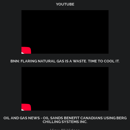
YOUTUBE
BNN: FLARING NATURAL GAS IS A WASTE. TIME TO COOL IT.
OIL AND GAS NEWS - OIL SANDS BENEFIT CANADIANS USING BERG
CHILLING SYSTEMS INC.