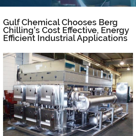
Gulf Chemical Chooses Berg
Chilling’s Cost Effective, Energy
Efficient Industrial Applications