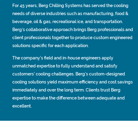
For 45 years, Berg Chilling Systems has served the cooling
needs of diverse industries such as manufacturing, food &
beverage, oil & gas, recreational ice, and transportation.
Berg’s collaborative approach brings Berg professionals and
client professionals together to produce custom engineered
solutions specific for each application.
The company’s field and in-house engineers apply
unmatched expertise to fully understand and satisfy
customers’ cooling challenges. Berg’s custom-designed
cooling solutions yield maximum efficiency and cost savings
immediately and over the long term. Clients trust Berg
expertise to make the difference between adequate and
excellent.