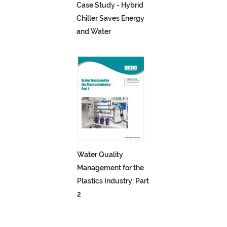
Case Study - Hybrid
Chiller Saves Energy
and Water
Water Quality
Management for the
Plastics Industry: Part
2