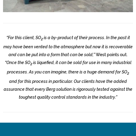
“For this client, SO
is a by-product of their process. In the past it
2
may have been vented to the atmosphere but now it is recoverable
and can be put into a form that can be sold,”
West points out.
“Once the SO
is liquefied, it can be sold for use in many industrial
2
processes. As you can imagine, there is a huge demand for SO
2
and for this process in particular. Our clients have the added
assurance that every Berg solution is rigorously tested against the
toughest quality control standards in the industry.”