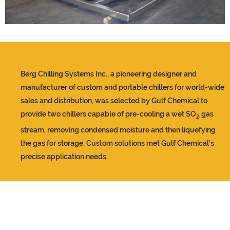
Berg Chilling Systems Inc., a pioneering designer and
manufacturer of custom and portable chillers for world-wide
sales and distribution, was selected by Gulf Chemical to
provide two chillers capable of pre-cooling a wet SO
gas
2
stream, removing condensed moisture and then liquefying
the gas for storage. Custom solutions met Gulf Chemical’s
precise application needs.