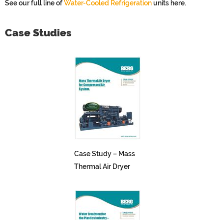
See our full line of
Water-Cooled Refrigeration
units here.
Case Studies
Case Study – Mass
Thermal Air Dryer