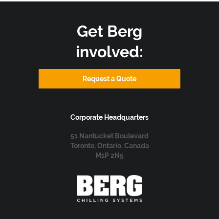
Get Berg
involved:
Request a Quote
Corporate Headquarters
51 Nantucket Boulevard
Toronto, Ontario, Canada
M1P 2N5