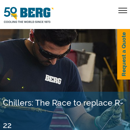
Request a Quote
Chillers: The Race to replace R-
22