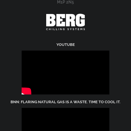
M1P 2N5
YOUTUBE
BNN: FLARING NATURAL GAS IS A WASTE. TIME TO COOL IT.