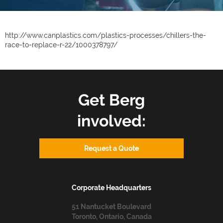
http://www.canplastics.com/plastics-processes/chillers-the-
race-to-replace-r-22/1000378797/
Get Berg
involved:
Request a Quote
Corporate Headquarters
51 Nantucket Boulevard
Toronto, Ontario, Canada