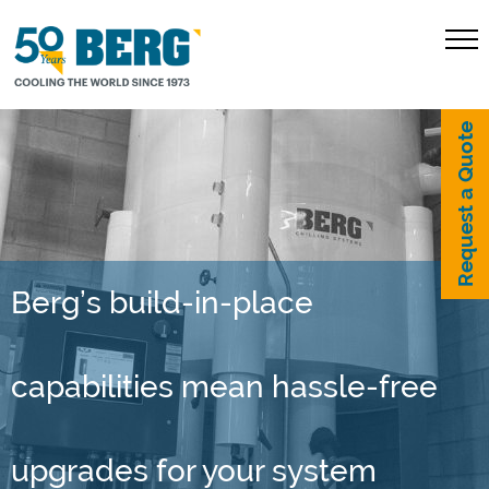
Request a Quote
Berg’s build-in-place
capabilities mean hassle-free
upgrades for your system