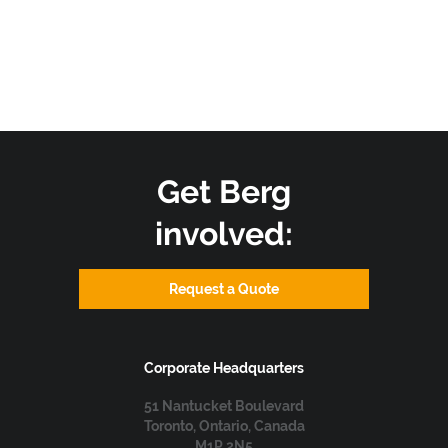
generation, food processing, and chemical production rely
heavily on heat exchangers to maintain stable operating
conditions and enhance energy efficiency. In industrial
cooling systems, heat exchangers remove excess heat
generated by machinery, production processes, and other
heat-intensive operations. By transferring heat away from
critical components, they support.
Get Berg
Read more
involved:
Request a Quote
Corporate Headquarters
51 Nantucket Boulevard
Toronto, Ontario, Canada
M1P 2N5