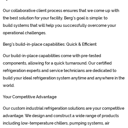
Our collaborative client process
ensures th
at we come up with
the best solution for your facility
. Berg’s goal is simple: to
build
systems
that will help you successfully overcome your
operational challenges.
Berg’s
b
uild-in
-p
lace
c
apabilities:
Q
uick &
E
fficient
Our build-in-place capabilities
come with pre-tested
components, allowing for a quick turnaround
.
Our certified
refrigeration experts and service technicians are
dedicated to
build your ideal
refrigeration system
anytime and any
where
in the
world.
Your Competitive Advantage
Our
custom
industrial refrigeration
solutions are your competitive
advantage.
We
design and construct a wide range of products
including
low-temperature
chillers
,
pumping systems, air