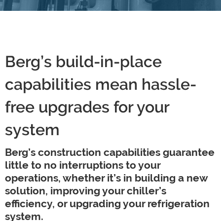
Berg’s build-in-place
capabilities mean hassle-
free upgrades for your
system
Berg’s construction capabilities guarantee
little to no interruptions to your
operations, whether it’s in building a new
solution, improving your chiller’s
efficiency, or upgrading your refrigeration
system.