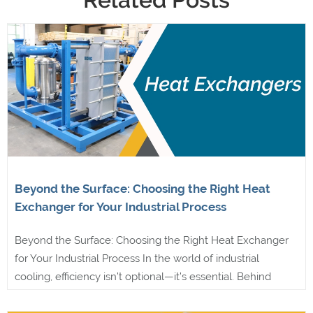
Beyond the Surface: Choosing the Right Heat
Exchanger for Your Industrial Process
Beyond the Surface: Choosing the Right Heat Exchanger
for Your Industrial Process In the world of industrial
cooling, efficiency isn’t optional—it’s essential. Behind
every reliable system is a well-designed heat exchanger,