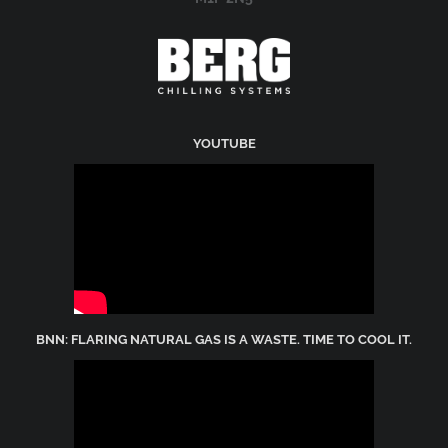
YOUTUBE
BNN: FLARING NATURAL GAS IS A WASTE. TIME TO COOL IT.