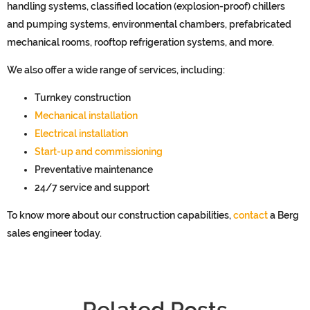
handling systems, classified location (explosion-proof
) chillers
and pumping systems,
environmental chambers, prefabricated
mechanical rooms,
rooftop
refrigeration systems,
and more.
We also
offer a wide range of
services
, including
:
Turnkey construction
Mechanical installation
Electrical installation
Start-up and commissioning
Preventative maintenance
24/7 service and support
To know more about our construction capabilities,
contact
a Berg
sales engineer today.
Related Posts