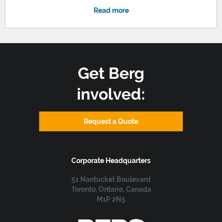
Read more
Get Berg
involved:
Request a Quote
Corporate Headquarters
51 Nantucket Boulevard
Toronto, Ontario, Canada
M1P 2N5