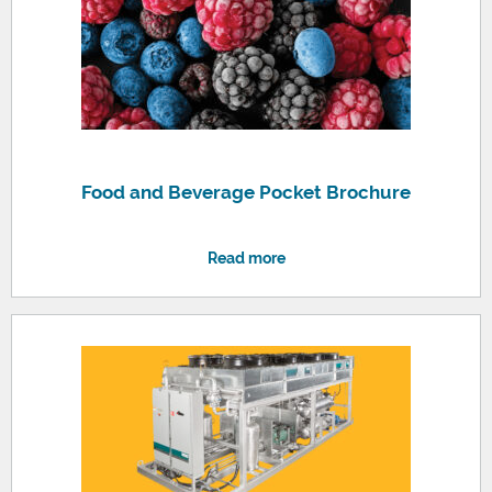
Food and Beverage Pocket Brochure
Read more