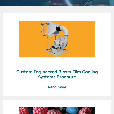
Custom Engineered Blown Film Cooling
Systems Brochure
Read more