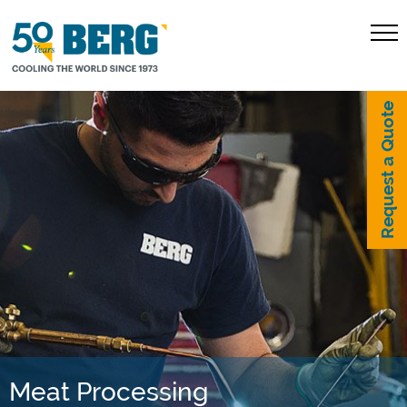
Request a Quote
Meat Processing