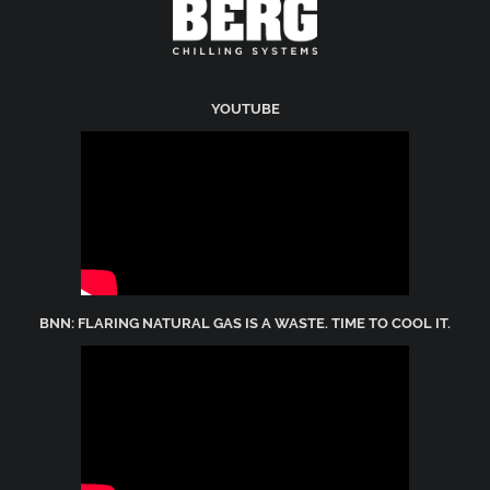
YOUTUBE
BNN: FLARING NATURAL GAS IS A WASTE. TIME TO COOL IT.