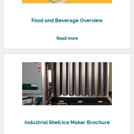
Food and Beverage Overview
Read more
Industrial Shell Ice Maker Brochure