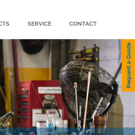
CTS
SERVICE
CONTACT
Request a Quote