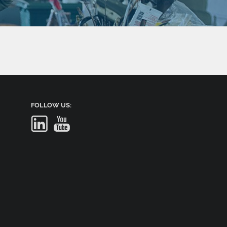
FOLLOW US: