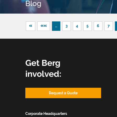
Blog
…
3
4
5
6
7
Get Berg
involved:
Request a Quote
Corporate Headquarters