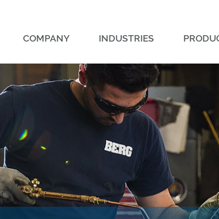
COMPANY
INDUSTRIES
PRODU