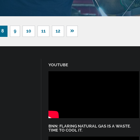
8
9
10
11
12
YOUTUBE
BNN: FLARING NATURAL GAS IS A WASTE.
TIME TO COOL IT.